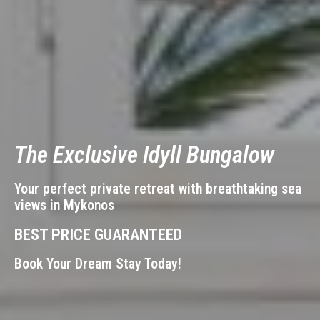
The Exclusive
Idyll Bungalow
Your perfect private retreat with breathtaking sea
views in Mykonos
BEST PRICE GUARANTEED
Book Your Dream Stay Today!