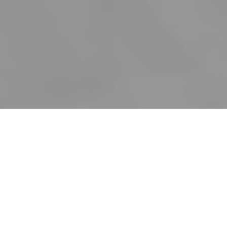
SEA VIEW | GUESTS: UP TO 3 BEDROOMS: 1 BATHROOM: 1
SIZE: 60M2 ( 645 SQUARE FEET (INTERIOR LIVING STAY 30M2)
Definitely Sophisticated Exclusive Idyll
Bungalow
& Superb Price