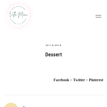
23/10/2018
Dessert
Facebook
Twitter
Pinterest
Post
navigation