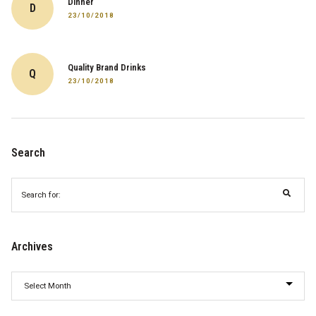
Dinner
D
23/10/2018
Quality Brand Drinks
Q
23/10/2018
Search
Search
for:
Archives
Archives