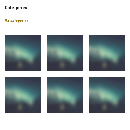
Categories
No categories