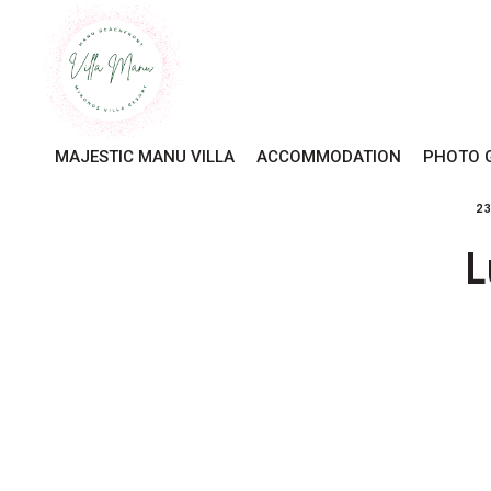
MAJESTIC MANU VILLA
ACCOMMODATION
PHOTO 
2
L