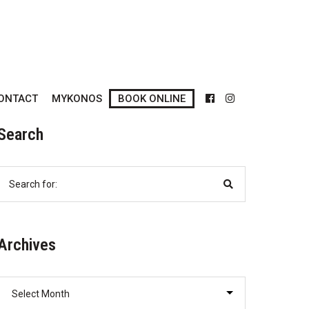
ONTACT
MYKONOS
BOOK ONLINE
Search
Search
for:
Archives
Archives