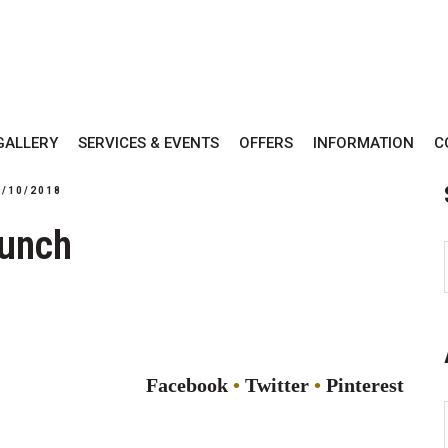
GALLERY
SERVICES & EVENTS
OFFERS
INFORMATION
C
3/10/2018
unch
Facebook
Twitter
Pinterest