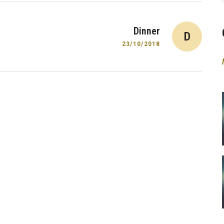
Dinner
D
23/10/2018