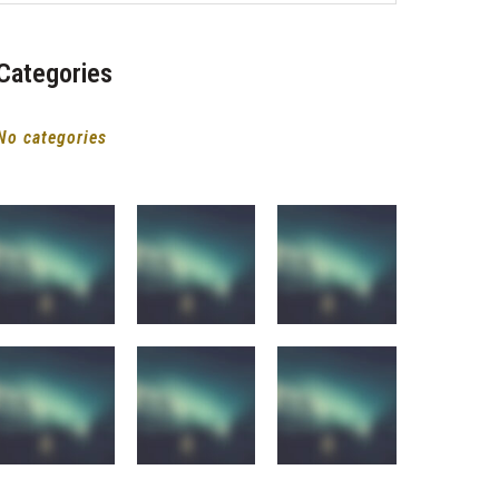
Categories
No categories