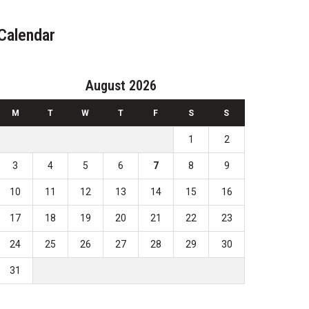
Calendar
August 2026
M
T
W
T
F
S
S
1
2
3
4
5
6
7
8
9
10
11
12
13
14
15
16
17
18
19
20
21
22
23
24
25
26
27
28
29
30
31