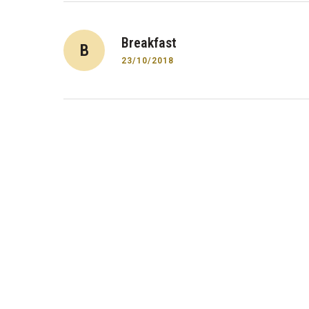
Post
Breakfast
B
navigation
23/10/2018